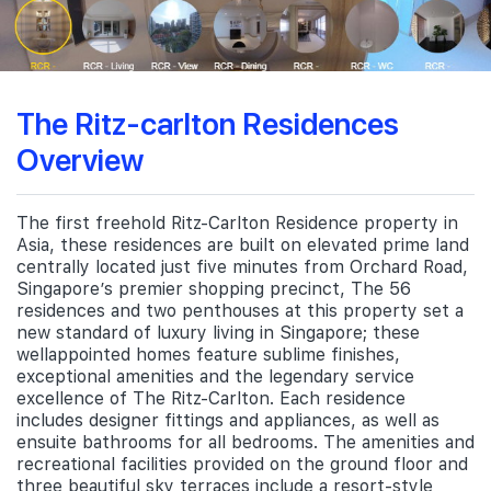
The Ritz-carlton Residences
Overview
The first freehold Ritz-Carlton Residence property in
Asia, these residences are built on elevated prime land
centrally located just five minutes from Orchard Road,
Singapore’s premier shopping precinct, The 56
residences and two penthouses at this property set a
new standard of luxury living in Singapore; these
wellappointed homes feature sublime finishes,
exceptional amenities and the legendary service
excellence of The Ritz-Carlton. Each residence
includes designer fittings and appliances, as well as
ensuite bathrooms for all bedrooms. The amenities and
recreational facilities provided on the ground floor and
three beautiful sky terraces include a resort-style