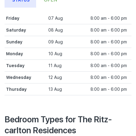
STATUS
Friday
07 Aug
8:00 am - 6:00 pm
Saturday
08 Aug
8:00 am - 6:00 pm
Sunday
09 Aug
8:00 am - 6:00 pm
Monday
10 Aug
8:00 am - 6:00 pm
Tuesday
11 Aug
8:00 am - 6:00 pm
Wednesday
12 Aug
8:00 am - 6:00 pm
Thursday
13 Aug
8:00 am - 6:00 pm
Bedroom Types for The Ritz-
carlton Residences