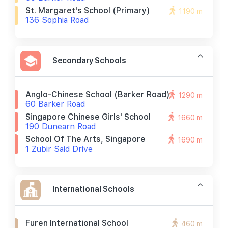
St. Margaret's School (primary)
1190 m
136 Sophia Road
Secondary Schools
Anglo-Chinese School (barker Road)
1290 m
60 Barker Road
Singapore Chinese Girls' School
1660 m
190 Dunearn Road
School Of The Arts, Singapore
1690 m
1 Zubir Said Drive
International Schools
Furen International School
460 m