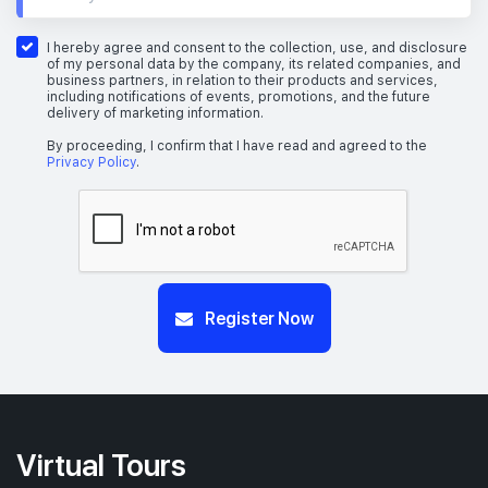
I hereby agree and consent to the collection, use, and disclosure
of my personal data by the company, its related companies, and
business partners, in relation to their products and services,
including notifications of events, promotions, and the future
delivery of marketing information.
By proceeding, I confirm that I have read and agreed to the
Privacy Policy
.
Register Now
Virtual Tours