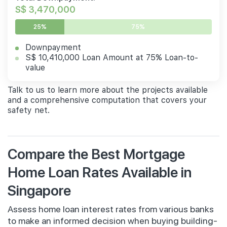
S$ 3,470,000
25%
75%
Downpayment
S$ 10,410,000 Loan Amount at 75% Loan-to-
value
Talk to us to learn more about the projects available
and a comprehensive computation that covers your
safety net.
Compare the Best Mortgage
Home Loan Rates Available in
Singapore
Assess home loan interest rates from various banks
to make an informed decision when buying building-