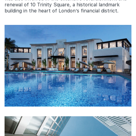
renewal of 10 Trinity Square, a historical landmark
building in the heart of London’s financial district.