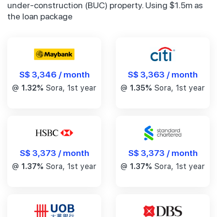
under-construction (BUC) property. Using $1.5m as
the loan package
S$ 3,346 / month
S$ 3,363 / month
@
1.32%
Sora, 1st year
@
1.35%
Sora, 1st year
S$ 3,373 / month
S$ 3,373 / month
@
1.37%
Sora, 1st year
@
1.37%
Sora, 1st year