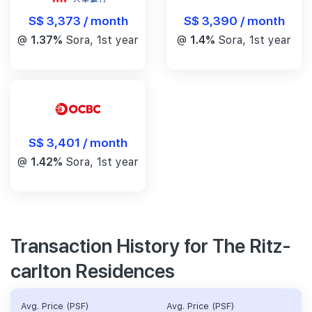
S$ 3,390 / month
S$ 3,373 / month
@
1.4%
Sora, 1st year
@
1.37%
Sora, 1st year
S$ 3,401 / month
@
1.42%
Sora, 1st year
Transaction History for The Ritz-
carlton Residences
Avg. Price (PSF)
Avg. Price (PSF)