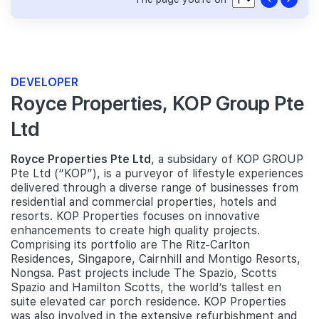
DEVELOPER
Royce Properties, KOP Group Pte
Ltd
Royce Properties Pte Ltd
, a subsidary of KOP GROUP
Pte Ltd (“KOP”), is a purveyor of lifestyle experiences
delivered through a diverse range of businesses from
residential and commercial properties, hotels and
resorts. KOP Properties focuses on innovative
enhancements to create high quality projects.
Comprising its portfolio are The Ritz-Carlton
Residences, Singapore, Cairnhill and Montigo Resorts,
Nongsa. Past projects include The Spazio, Scotts
Spazio and Hamilton Scotts, the world’s tallest en
suite elevated car porch residence. KOP Properties
was also involved in the extensive refurbishment and