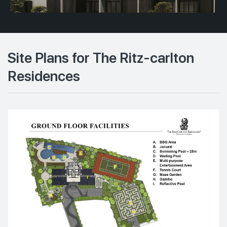
Site Plans for The Ritz-carlton
Residences