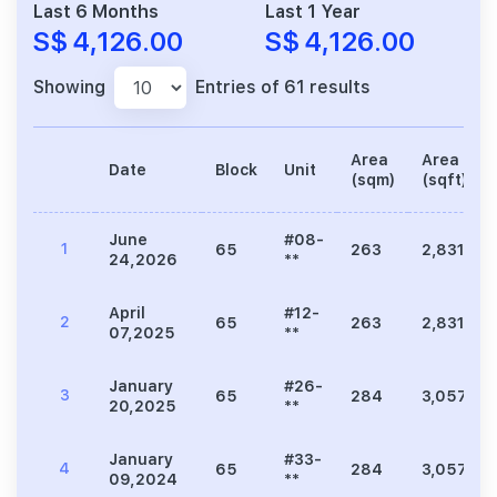
Last 6 Months
Last 1 Year
S$ 4,126.00
S$ 4,126.00
Showing
Entries of 61 results
Area
Area
Date
Block
Unit
(sqm)
(sqft)
June
#08-
1
65
263
2,831
24,2026
**
April
#12-
2
65
263
2,831
07,2025
**
January
#26-
3
65
284
3,057
20,2025
**
January
#33-
4
65
284
3,057
09,2024
**