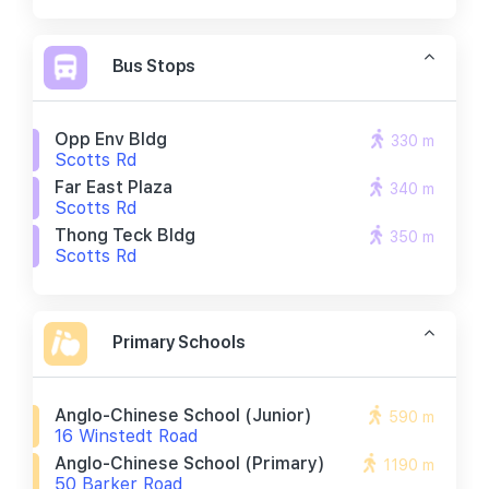
Bus Stops
Opp Env Bldg
330 m
Scotts Rd
Far East Plaza
340 m
Scotts Rd
Thong Teck Bldg
350 m
Scotts Rd
Primary Schools
Anglo-Chinese School (junior)
590 m
16 Winstedt Road
Anglo-Chinese School (primary)
1190 m
50 Barker Road