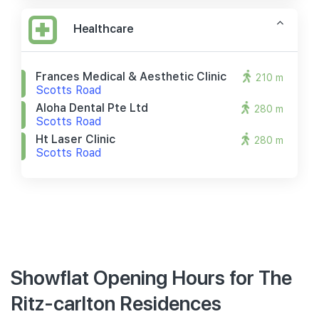
Healthcare
Frances Medical & Aesthetic Clinic
210 m
Scotts Road
Aloha Dental Pte Ltd
280 m
Scotts Road
Ht Laser Clinic
280 m
Scotts Road
Showflat Opening Hours for The
Ritz-carlton Residences