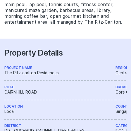
main pool, lap pool, tennis courts, fitness center,
manicured maze garden, barbecue areas, library,
morning coffee bar, open gourmet kitchen and
entertainment area, all managed by The Ritz-Carlton.
Property Details
PROJECT NAME
REGION
The Ritz-carlton Residences
Central
ROAD
BROAD 
CAIRNHILL ROAD
Core Ce
LOCATION
COUNTR
Local
Singapo
DISTRICT
CATEGO
D9 - ORCHARD, CAIRNHILL, RIVER VALLEY
NON-LA