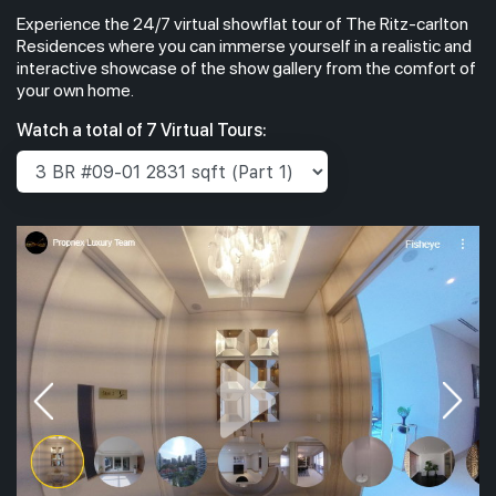
Experience the 24/7 virtual showflat tour of The Ritz-carlton
Residences where you can immerse yourself in a realistic and
interactive showcase of the show gallery from the comfort of
your own home.
Watch a total of 7 Virtual Tours: