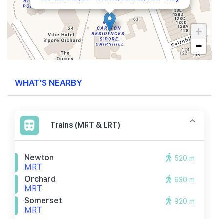
+
−
WHAT'S NEARBY
Trains (MRT & LRT)
Newton
520 m
MRT
Orchard
630 m
MRT
Somerset
920 m
MRT