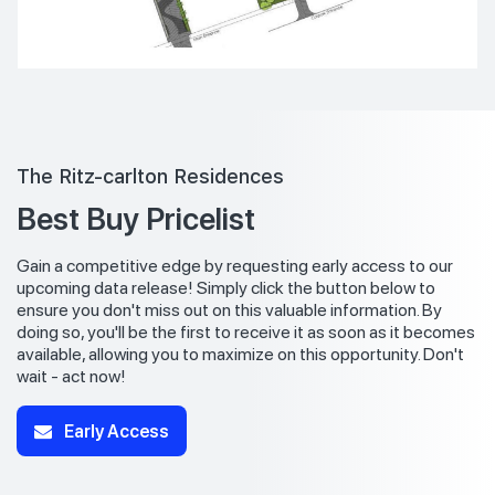
The Ritz-carlton Residences
Best Buy Pricelist
Gain a competitive edge by requesting early access to our
upcoming data release! Simply click the button below to
ensure you don't miss out on this valuable information. By
doing so, you'll be the first to receive it as soon as it becomes
available, allowing you to maximize on this opportunity. Don't
wait - act now!
Early Access