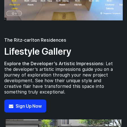
The Ritz-carlton Residences
Lifestyle Gallery
Explore the Developer’s Artistic Impressions:
Let
the developer’s artistic impressions guide you on a
journey of exploration through your new project
development. See how their unique style and
creative flair have transformed this space into
something truly exceptional.
Sign Up Now