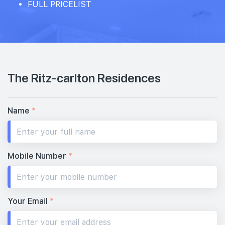
FULL PRICELIST
The Ritz-carlton Residences
Name
*
Mobile Number
*
Your Email
*