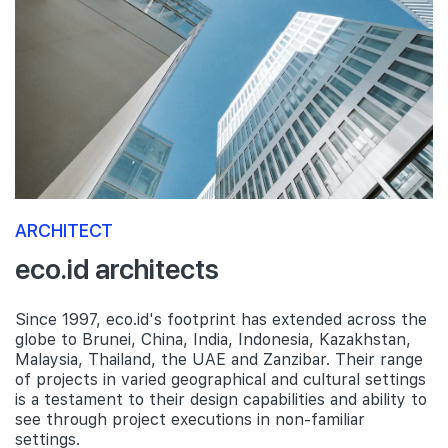
ARCHITECT
eco.id architects
Since 1997, eco.id's footprint has extended across the
globe to Brunei, China, India, Indonesia, Kazakhstan,
Malaysia, Thailand, the UAE and Zanzibar. Their range
of projects in varied geographical and cultural settings
is a testament to their design capabilities and ability to
see through project executions in non-familiar
settings.