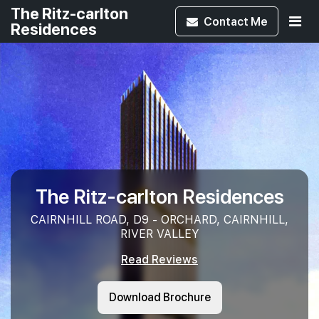
The Ritz-carlton
Contact
Me
Residences
The Ritz-carlton Residences
CAIRNHILL ROAD, D9 - ORCHARD, CAIRNHILL,
RIVER VALLEY
Read Reviews
Download Brochure