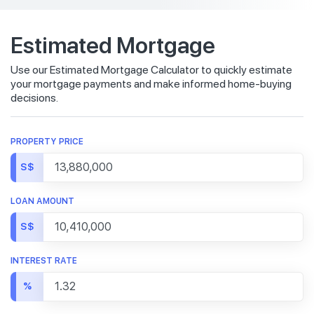
Estimated Mortgage
Use our Estimated Mortgage Calculator to quickly estimate
your mortgage payments and make informed home-buying
decisions.
PROPERTY PRICE
S$
LOAN AMOUNT
S$
INTEREST RATE
%