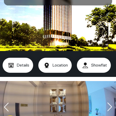
Details
Location
Showflat