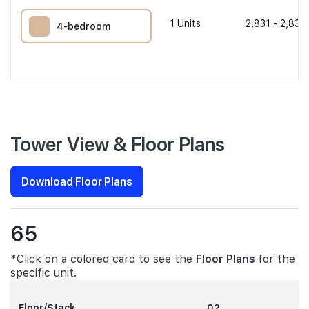
1
Units
2,831 - 2,831 
4-bedroom
Tower View & Floor Plans
Download Floor Plans
65
*Click on a colored card to see the
Floor Plans
for the
specific unit.
Floor/Stack
02