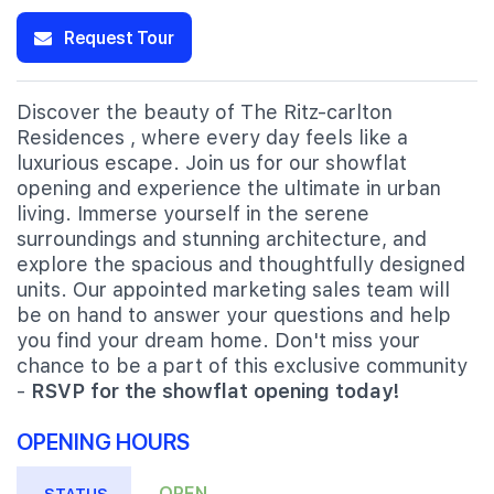
Request Tour
Discover the beauty of The Ritz-carlton
Residences , where every day feels like a
luxurious escape. Join us for our showflat
opening and experience the ultimate in urban
living. Immerse yourself in the serene
surroundings and stunning architecture, and
explore the spacious and thoughtfully designed
units. Our appointed marketing sales team will
be on hand to answer your questions and help
you find your dream home. Don't miss your
chance to be a part of this exclusive community
-
RSVP for the showflat opening today!
OPENING HOURS
OPEN