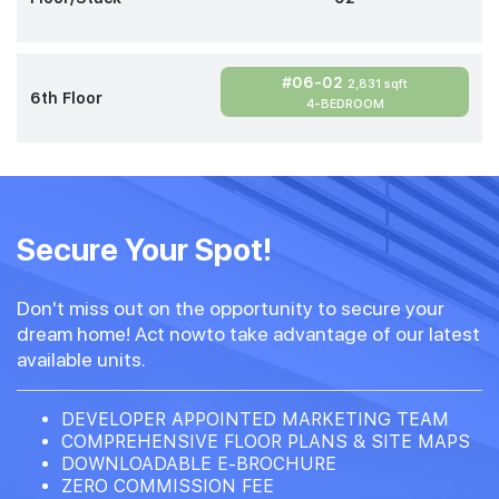
#06-02
2,831 sqft
6th Floor
4-BEDROOM
Secure Your Spot!
Don't miss out on the opportunity to secure your
dream home! Act nowto take advantage of our latest
available units.
DEVELOPER APPOINTED MARKETING TEAM
COMPREHENSIVE FLOOR PLANS & SITE MAPS
DOWNLOADABLE E-BROCHURE
ZERO COMMISSION FEE