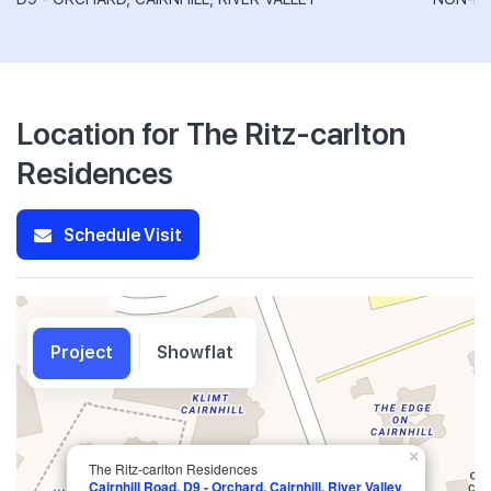
Location for The Ritz-carlton
Residences
Schedule Visit
Project
Showflat
×
The Ritz-carlton Residences
Cairnhill Road, D9 - Orchard, Cairnhill, River Valley