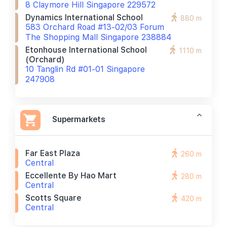
8 Claymore Hill Singapore 229572
Dynamics International School
880 m
583 Orchard Road #13-02/03 Forum
The Shopping Mall Singapore 238884
Etonhouse International School
1110 m
(orchard)
10 Tanglin Rd #01-01 Singapore
247908
Supermarkets
Far East Plaza
260 m
Central
Eccellente By Hao Mart
280 m
Central
Scotts Square
420 m
Central