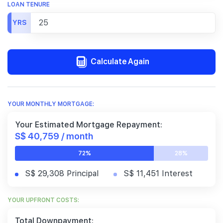
LOAN TENURE
YRS
Calculate Again
YOUR MONTHLY MORTGAGE:
Your Estimated Mortgage Repayment:
S$ 40,759 / month
72%
28%
S$ 29,308 Principal
S$ 11,451 Interest
YOUR UPFRONT COSTS:
Total Downpayment: