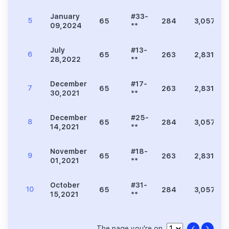
January
#33-
5
65
284
3,057
09,2024
**
July
#13-
6
65
263
2,831
28,2022
**
December
#17-
7
65
263
2,831
30,2021
**
December
#25-
8
65
284
3,057
14,2021
**
November
#18-
9
65
263
2,831
01,2021
**
October
#31-
10
65
284
3,057
15,2021
**
The page you're on