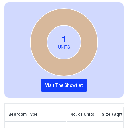
Visit The Showflat
Bedroom Type
No. of Units
Size (Sqft)