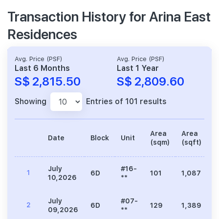
Transaction History for Arina East
Residences
Avg. Price (PSF)
Avg. Price (PSF)
Last 6 Months
Last 1 Year
S$ 2,815.50
S$ 2,809.60
Showing
Entries of 101 results
Area
Area
Date
Block
Unit
P
(sqm)
(sqft)
July
#16-
1
6D
101
1,087
3
10,2026
**
July
#07-
2
6D
129
1,389
3
09,2026
**