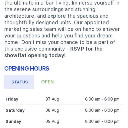
the ultimate in urban living. Immerse yourself in
the serene surroundings and stunning
architecture, and explore the spacious and
thoughtfully designed units. Our appointed
marketing sales team will be on hand to answer
your questions and help you find your dream
home. Don't miss your chance to be a part of
this exclusive community -
RSVP for the
showflat opening today!
OPENING HOURS
OPEN
STATUS
Friday
07 Aug
8:00 am - 6:00 pm
Saturday
08 Aug
8:00 am - 6:00 pm
Sunday
09 Aug
8:00 am - 6:00 pm