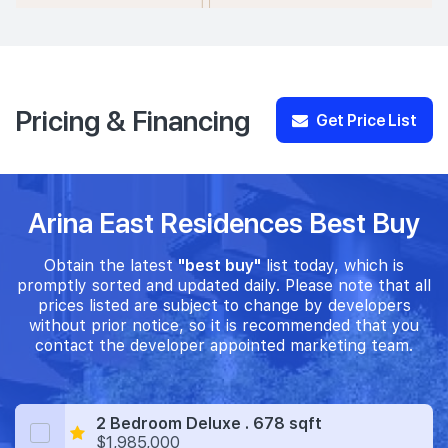
Pricing & Financing
Get Price List
Arina East Residences Best Buy
Obtain the latest
"best buy"
list today, which is
promptly sorted and updated daily. Please note that all
prices listed are subject to change by developers
without prior notice, so it is recommended that you
contact the developer appointed marketing team.
2 Bedroom Deluxe . 678 sqft
$1,985,000