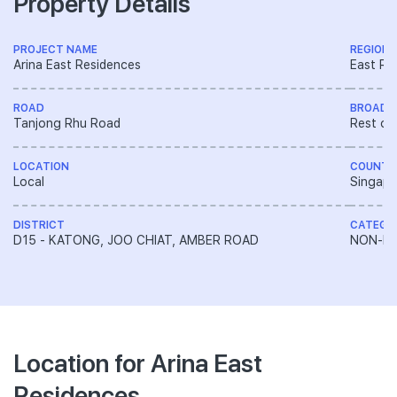
Property Details
PROJECT NAME
REGION
Arina East Residences
East Re
ROAD
BROAD 
Tanjong Rhu Road
Rest of
LOCATION
COUNTR
Local
Singapo
DISTRICT
CATEGO
D15 - KATONG, JOO CHIAT, AMBER ROAD
NON-LA
Location for Arina East
Residences