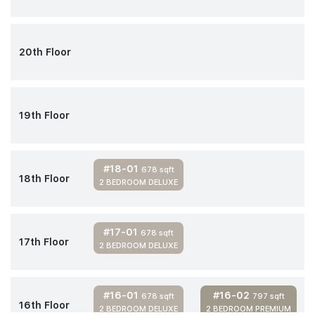
20th Floor
19th Floor
#18-01
678 sqft
18th Floor
2 BEDROOM DELUXE
#17-01
678 sqft
17th Floor
2 BEDROOM DELUXE
#16-01
#16-02
678 sqft
797 sqft
16th Floor
2 BEDROOM DELUXE
2 BEDROOM PREMIUM