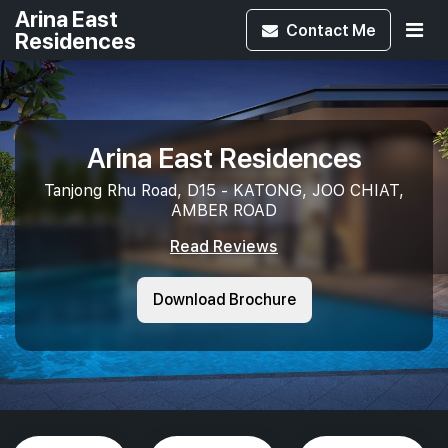
Arina East
Contact
Me
Residences
Arina East Residences
Tanjong Rhu Road, D15 - KATONG, JOO CHIAT,
AMBER ROAD
Read Reviews
Download Brochure