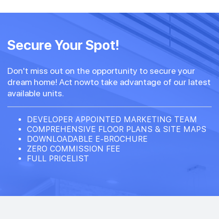
#14-02
797 sqft
14th Floor
Secure Your Spot!
2 BEDROOM PREMIUM
Don't miss out on the opportunity to secure your
#13-02
797 sqft
dream home! Act nowto take advantage of our latest
13th Floor
2 BEDROOM PREMIUM
available units.
DEVELOPER APPOINTED MARKETING TEAM
COMPREHENSIVE FLOOR PLANS & SITE MAPS
DOWNLOADABLE E-BROCHURE
ZERO COMMISSION FEE
FULL PRICELIST