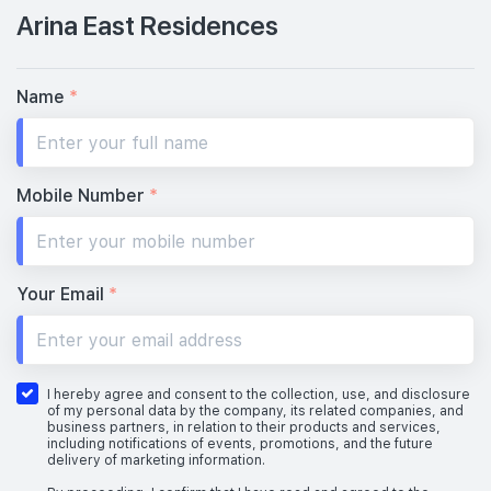
Arina East Residences
Name
*
Mobile Number
*
Your Email
*
I hereby agree and consent to the collection, use, and disclosure
of my personal data by the company, its related companies, and
business partners, in relation to their products and services,
including notifications of events, promotions, and the future
delivery of marketing information.