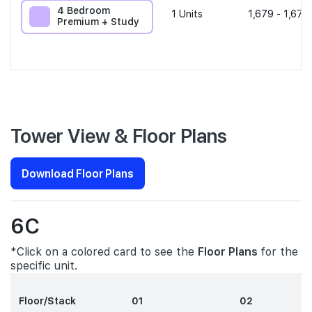
4 Bedroom
1
Units
1,679 - 1,679
Premium + Study
Tower View & Floor Plans
Download Floor Plans
6C
*Click on a colored card to see the
Floor Plans
for the
specific unit.
Floor/Stack
01
02