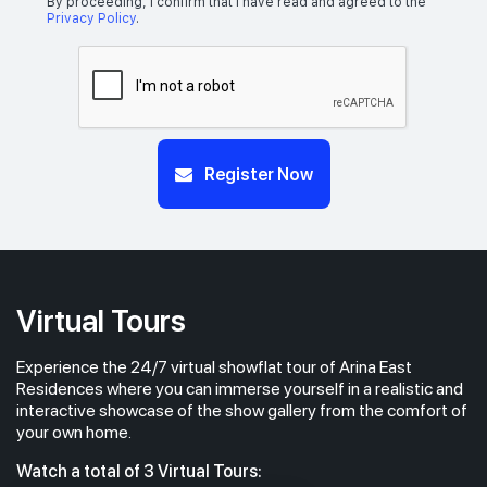
By proceeding, I confirm that I have read and agreed to the
Privacy Policy
.
Register Now
Virtual Tours
Experience the 24/7 virtual showflat tour of Arina East
Residences where you can immerse yourself in a realistic and
interactive showcase of the show gallery from the comfort of
your own home.
Watch a total of 3 Virtual Tours: