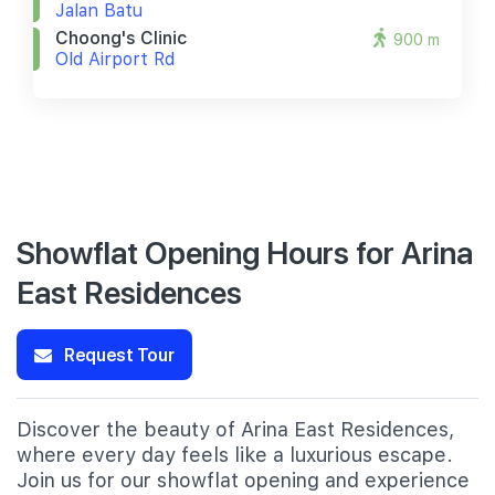
Jalan Batu
Choong's Clinic
900 m
Old Airport Rd
Showflat Opening Hours for Arina
East Residences
Request Tour
Discover the beauty of Arina East Residences,
where every day feels like a luxurious escape.
Join us for our showflat opening and experience