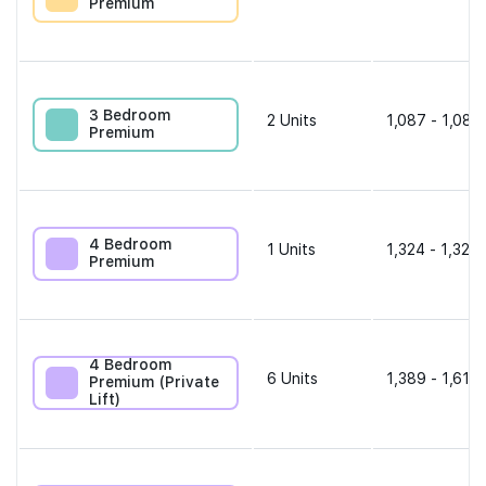
Premium
3 Bedroom
2
Units
1,087 - 1,087
Premium
4 Bedroom
1
Units
1,324 - 1,324 
Premium
4 Bedroom
6
Units
1,389 - 1,615 
Premium (Private
Lift)