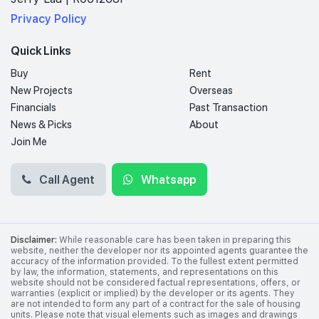
Privacy Policy
Quick Links
Buy
Rent
New Projects
Overseas
Financials
Past Transaction
News & Picks
About
Join Me
Call Agent
Whatsapp
Disclaimer:
While reasonable care has been taken in preparing this
website, neither the developer nor its appointed agents guarantee the
accuracy of the information provided. To the fullest extent permitted
by law, the information, statements, and representations on this
website should not be considered factual representations, offers, or
warranties (explicit or implied) by the developer or its agents. They
are not intended to form any part of a contract for the sale of housing
units. Please note that visual elements such as images and drawings