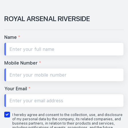
ROYAL ARSENAL RIVERSIDE
Name
*
Mobile Number
*
Your Email
*
I hereby agree and consent to the collection, use, and disclosure
of my personal data by the company, its related companies, and
business partners, in relation to their products and services,
including notifications of events, promotions, and the future