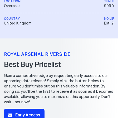
LOCATION
TENURE
Overseas
999 YE
COUNTRY
NO LIFT
United Kingdom
Est. 2 V
ROYAL ARSENAL RIVERSIDE
Best Buy Pricelist
Gain a competitive edge by requesting early access to our
upcoming data release! Simply click the button below to
ensure you don't miss out on this valuable information. By
doing so, you'll be the first to receive it as soon as it becomes
available, allowing you to maximize on this opportunity. Don't
wait - act now!
Early Access