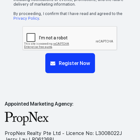
delivery of marketing information.
By proceeding, I confirm that I have read and agreed to the
Privacy Policy
.
Register Now
Appointed Marketing Agency:
PropNex Realty Pte Ltd - Licence No: L3008022J
Jerry Lau | R061268I