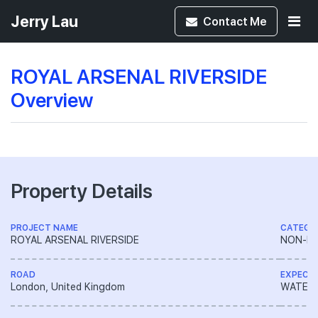
Jerry Lau
Contact
Me
ROYAL ARSENAL RIVERSIDE
Overview
Property Details
PROJECT NAME
CATEGO
ROYAL ARSENAL RIVERSIDE
NON-LA
ROAD
EXPECT
London, United Kingdom
WATERFR