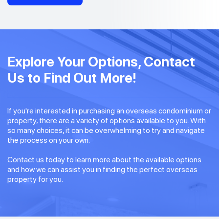
Explore Your Options, Contact
Us to Find Out More!
If you're interested in purchasing an overseas condominium or
property, there are a variety of options available to you. With
so many choices, it can be overwhelming to try and navigate
the process on your own.
Contact us today to learn more about the available options
and how we can assist you in finding the perfect overseas
property for you.